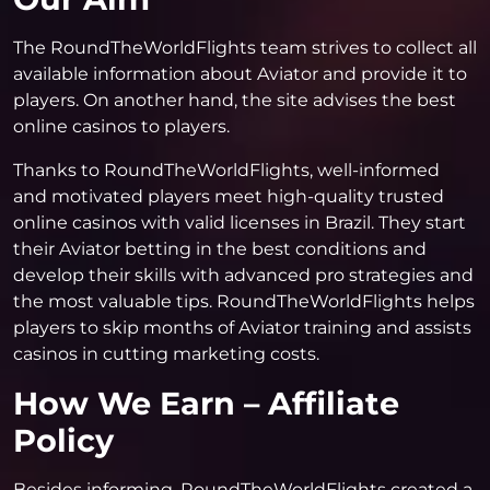
The RoundTheWorldFlights team strives to collect all
available information about Aviator and provide it to
players. On another hand, the site advises the best
online casinos to players.
Thanks to RoundTheWorldFlights, well-informed
and motivated players meet high-quality trusted
online casinos with valid licenses in Brazil. They start
their Aviator betting in the best conditions and
develop their skills with advanced pro strategies and
the most valuable tips. RoundTheWorldFlights helps
players to skip months of Aviator training and assists
casinos in cutting marketing costs.
How We Earn – Affiliate
Policy
Besides informing, RoundTheWorldFlights created a