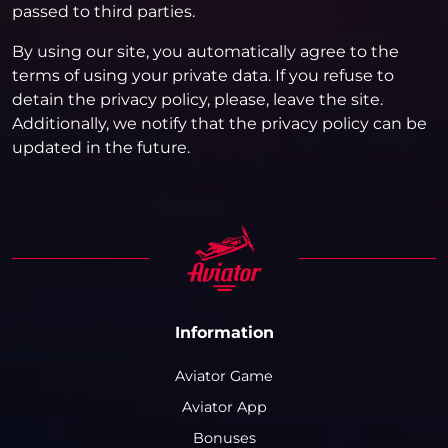
passed to third parties.
By using our site, you automatically agree to the
terms of using your private data. If you refuse to
detain the privacy policy, please, leave the site.
Additionally, we notify that the privacy policy can be
updated in the future.
Information
Aviator Game
Aviator App
Bonuses