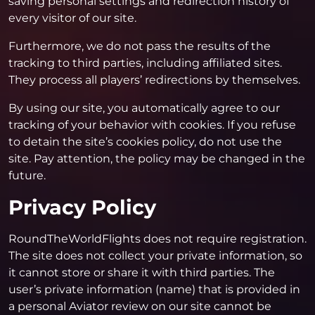
saving personal settings and redirection history of
every visitor of our site.
Furthermore, we do not pass the results of the
tracking to third parties, including affiliated sites.
They process all players’ redirections by themselves.
By using our site, you automatically agree to our
tracking of your behavior with cookies. If you refuse
to detain the site’s cookies policy, do not use the
site. Pay attention, the policy may be changed in the
future.
Privacy Policy
RoundTheWorldFlights does not require registration.
The site does not collect your private information, so
it cannot store or share it with third parties. The
user’s private information (name) that is provided in
a personal Aviator review on our site cannot be