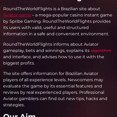
RoundTheWorldFlights is a Brazilian site about
Aviator game
– a mega-popular casino instant game
by Spribe Gaming. RoundTheWorldFlights provides
its users with valid, useful and structured
information in a safe and convenient environment.
RoundTheWorldFlights informs about Aviator
gameplay, bets and winnings, explains its
algorithm
and interface, and advises how to use it with the
biggest profits.
The site offers information for Brazilian Aviator
players of all experience levels. Newcomers may
evaluate the game by its essential features and
reviews by real experienced players. Professional
Aviator gamblers can find out new tips, hacks and
strategies.
Our Aim