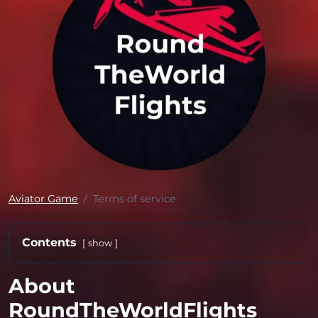
Aviator Game
Terms of service
Contents
show
About
RoundTheWorldFlights