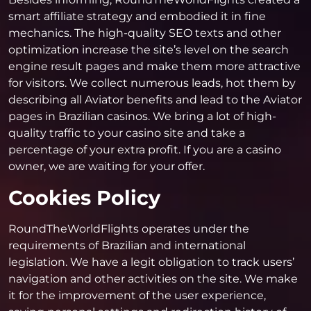
smart affiliate strategy and embodied it in fine
mechanics. The high-quality SEO texts and other
optimization increase the site’s level on the search
engine result pages and make them more attractive
for visitors. We collect numerous leads, hot them by
describing all Aviator benefits and lead to the Aviator
pages in Brazilian casinos. We bring a lot of high-
quality traffic to your casino site and take a
percentage of your extra profit. If you are a casino
owner, we are waiting for your offer.
Cookies Policy
RoundTheWorldFlights operates under the
requirements of Brazilian and international
legislation. We have a legit obligation to track users’
navigation and other activities on the site. We make
it for the improvement of the user experience,