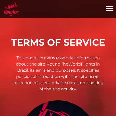
TERMS OF SERVICE
This page contains essential information
about the site RoundTheWorldFlights in
Brazil, its aims and purposes. It specifies
policies of interaction with the site users,
collection of users' private data and tracking
of the site activity.